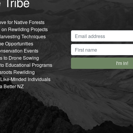
 Tribe
ve for Native Forests
 on Rewilding Projects
arvesting Techniques
be Opportunities
nservation Events
ss to Drone Sowing
 to Educational Programs
sroots Rewilding
 Like-Minded Individuals
 a Better NZ