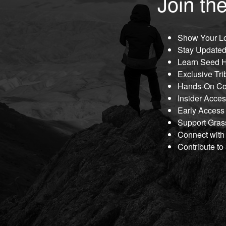
Join the
Show Your Lo
Stay Updated
Learn Seed H
Exclusive Tri
Hands-On Co
Insider Acce
Early Access
Support Gras
Connect with
Contribute to